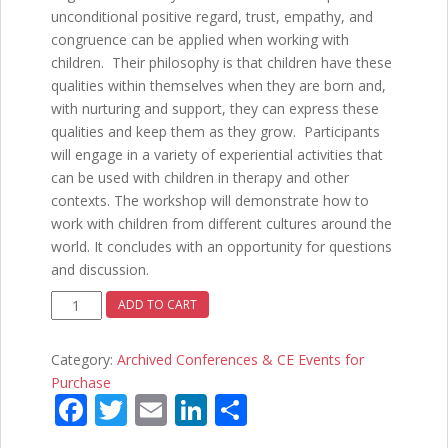
unconditional positive regard, trust, empathy, and
congruence can be applied when working with
children. Their philosophy is that children have these
qualities within themselves when they are born and,
with nurturing and support, they can express these
qualities and keep them as they grow. Participants
will engage in a variety of experiential activities that
can be used with children in therapy and other
contexts. The workshop will demonstrate how to
work with children from different cultures around the
world. It concludes with an opportunity for questions
and discussion.
Positive
ADD TO CART
Ways
of
Category:
Archived Conferences & CE Events for
Working
Purchase
with
F
T
E
Li
S
Children
ac
w
m
n
h
-