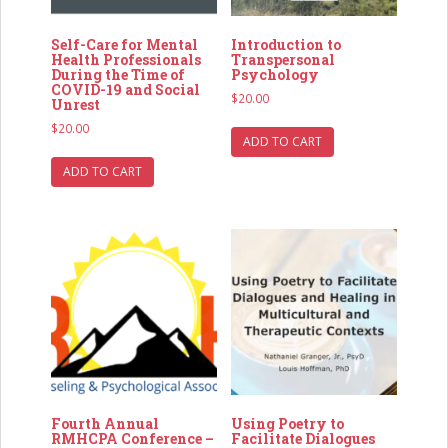
Self-Care for Mental
Introduction to
Health Professionals
Transpersonal
During the Time of
Psychology
COVID-19 and Social
$
20.00
Unrest
$
20.00
ADD TO CART
ADD TO CART
Fourth Annual
Using Poetry to
RMHCPA Conference –
Facilitate Dialogues