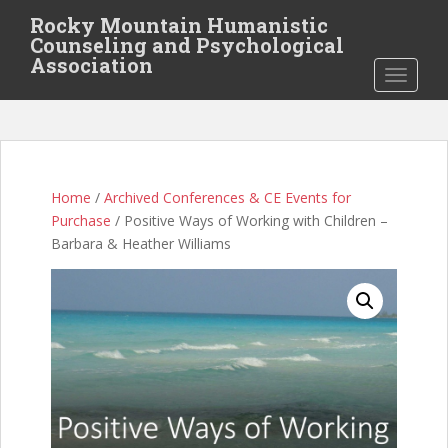
S
Rocky Mountain Humanistic
k
Counseling and Psychological
i
Association
TOGGLE
p
t
o
m
a
i
Home
/
Archived Conferences & CE Events for
n
Purchase
/ Positive Ways of Working with Children –
c
Barbara & Heather Williams
o
n
t
e
n
t