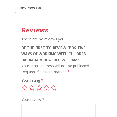
e
itt
ai
k
ar
Barbara
Reviews (0)
&
b
er
l
e
e
Heather
o
dI
Williams
quantity
Reviews
o
n
k
There are no reviews yet.
BE THE FIRST TO REVIEW “POSITIVE
WAYS OF WORKING WITH CHILDREN –
BARBARA & HEATHER WILLIAMS”
Your email address will not be published.
Required fields are marked
*
Your rating
*
Your review
*