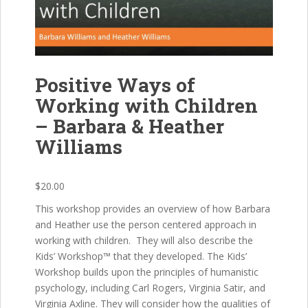
Positive Ways of
Working with Children
– Barbara & Heather
Williams
$
20.00
This workshop provides an overview of how Barbara
and Heather use the person centered approach in
working with children. They will also describe the
Kids’ Workshop™ that they developed. The Kids’
Workshop builds upon the principles of humanistic
psychology, including Carl Rogers, Virginia Satir, and
Virginia Axline. They will consider how the qualities of