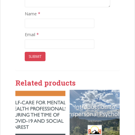
Name
*
Email
*
Related products