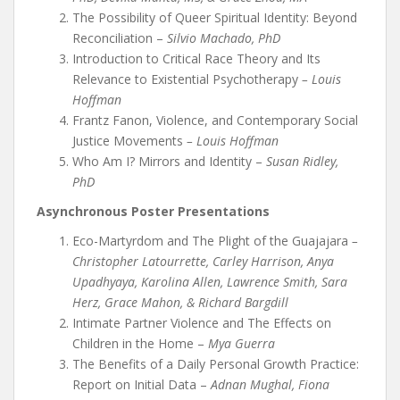
The Possibility of Queer Spiritual Identity: Beyond
Reconciliation –
Silvio Machado, PhD
Introduction to Critical Race Theory and Its
Relevance to Existential Psychotherapy
– Louis
Hoffman
Frantz Fanon, Violence, and Contemporary Social
Justice Movements
– Louis Hoffman
Who Am I? Mirrors and Identity –
Susan Ridley,
PhD
Asynchronous Poster Presentations
Eco-Martyrdom and The Plight of the Guajajara
–
Christopher Latourrette, Carley Harrison, Anya
Upadhyaya, Karolina Allen, Lawrence Smith, Sara
Herz, Grace Mahon, & Richard Bargdill
Intimate Partner Violence and The Effects on
Children in the Home –
Mya Guerra
The Benefits of a Daily Personal Growth Practice:
Report on Initial Data –
Adnan Mughal, Fiona