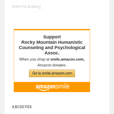
RMHCPA Building
ARCHIVES