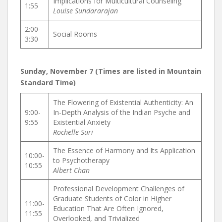
Implications for Multicultural Counseling
1:55
Louise Sundararajan
2:00-
Social Rooms
3:30
Sunday, November 7 (Times are listed in Mountain
Standard Time)
The Flowering of Existential Authenticity: An
9:00-
In-Depth Analysis of the Indian Psyche and
9:55
Existential Anxiety
Rochelle Suri
The Essence of Harmony and Its Application
10:00-
to Psychotherapy
10:55
Albert Chan
Professional Development Challenges of
Graduate Students of Color in Higher
11:00-
Education That Are Often Ignored,
11:55
Overlooked, and Trivialized