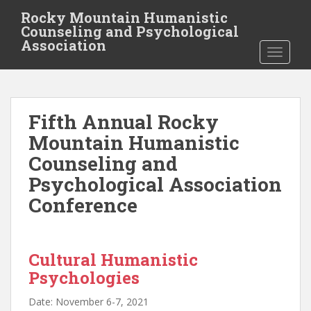
S
Rocky Mountain Humanistic
k
Counseling and Psychological
i
Association
TOGGLE
p
t
o
m
Fifth Annual Rocky
a
i
Mountain Humanistic
n
Counseling and
c
Psychological Association
o
n
Conference
t
e
n
Cultural Humanistic
t
Psychologies
Date: November 6-7, 2021