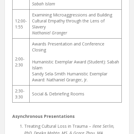
Sabah Islam
Examining Microaggressions and Building
12:00-
Cultural Empathy through the Lens of
1:55
Slavery
Nathaniel Granger
Awards Presentation and Conference
Closing
2:00-
Humanistic Exemplar Award (Student): Sabah
2:30
Islam
Sandy Sela-Smith Humanistic Exemplar
Award: Nathaniel Granger, Jr.
2:30-
Social & Debriefing Rooms
3:30
Asynchronous Presentations
Treating Cultural Loss in Trauma –
Ilene Serlin,
PhD, Devika Mahta, MS, & Grace Zhou, MA