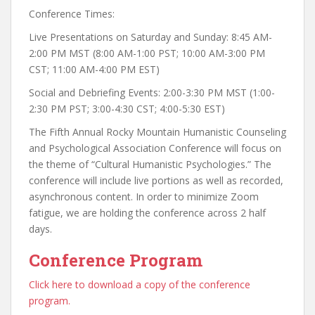
Conference Times:
Live Presentations on Saturday and Sunday: 8:45 AM-
2:00 PM MST (8:00 AM-1:00 PST; 10:00 AM-3:00 PM
CST; 11:00 AM-4:00 PM EST)
Social and Debriefing Events: 2:00-3:30 PM MST (1:00-
2:30 PM PST; 3:00-4:30 CST; 4:00-5:30 EST)
The Fifth Annual Rocky Mountain Humanistic Counseling
and Psychological Association Conference will focus on
the theme of “Cultural Humanistic Psychologies.” The
conference will include live portions as well as recorded,
asynchronous content. In order to minimize Zoom
fatigue, we are holding the conference across 2 half
days.
Conference Program
Click here to download a copy of the conference
program.