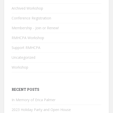
o
dI
u
o
n
b
Archived Workshop
k
e
Conference Registration
C
Membership - Join or Renew!
h
RMHCPA Workshop
a
n
Support RMHCPA
n
Uncategorized
el
Workshop
RECENT POSTS
In Memory of Erica Palmer
2023 Holiday Party and Open House