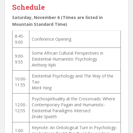
Schedule
Saturday, November 6 (Times are listed in
Mountain Standard Time)
8:45-
Conference Opening
9:00
Some African Cultural Perspectives in
9:00-
Existential-Humanistic Psychology
9:55
Anthony Nyki
Existential Psychology and The Way of the
10:00-
Tao
11:55
Mark Yang
Psychospirituality at the Crossroads: Where
12:00-
Contemporary Pagan and Humanistic-
12:55
Existential Paradigms Intersect
Drake Spaeth
Keynote: An Ontological Turn in Psychology:
1:00-