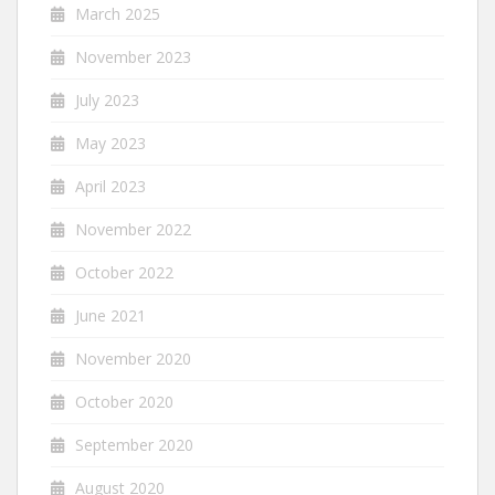
March 2025
November 2023
July 2023
May 2023
April 2023
November 2022
October 2022
June 2021
November 2020
October 2020
September 2020
August 2020