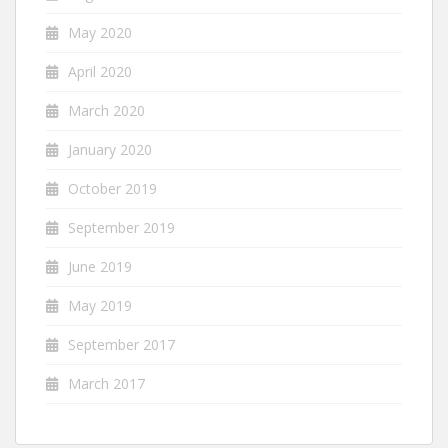
May 2020
April 2020
March 2020
January 2020
October 2019
September 2019
June 2019
May 2019
September 2017
March 2017