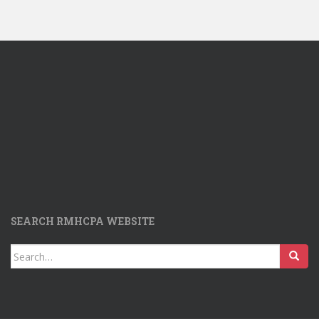
SEARCH RMHCPA WEBSITE
Search
for: