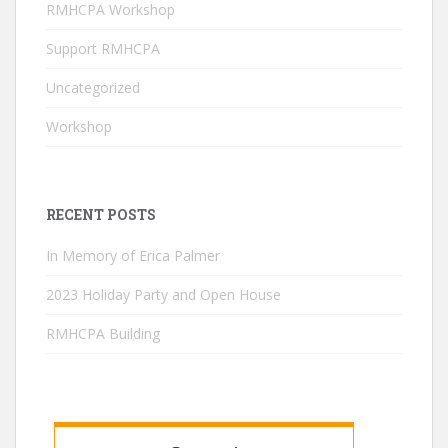
RMHCPA Workshop
a
n
Support RMHCPA
n
Uncategorized
el
Workshop
RECENT POSTS
In Memory of Erica Palmer
2023 Holiday Party and Open House
RMHCPA Building