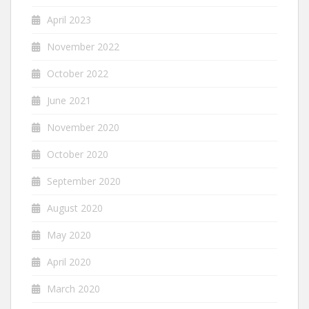
April 2023
November 2022
October 2022
June 2021
November 2020
October 2020
September 2020
August 2020
May 2020
April 2020
March 2020