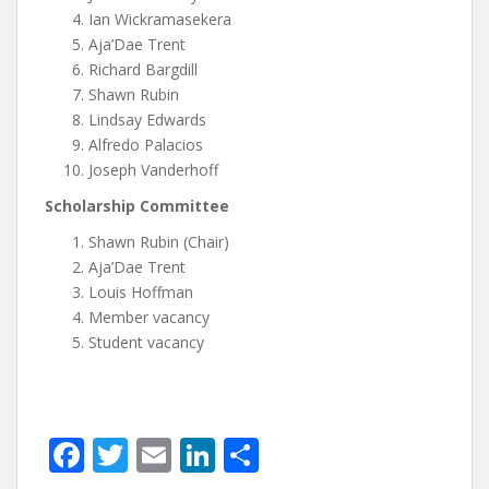
Ian Wickramasekera
Aja’Dae Trent
Richard Bargdill
Shawn Rubin
Lindsay Edwards
Alfredo Palacios
Joseph Vanderhoff
Scholarship Committee
Shawn Rubin (Chair)
Aja’Dae Trent
Louis Hoffman
Member vacancy
Student vacancy
F
T
E
Li
S