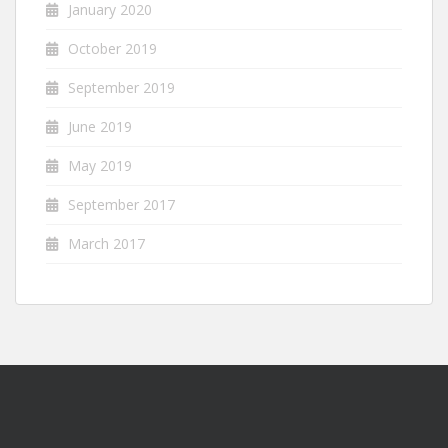
January 2020
October 2019
September 2019
June 2019
May 2019
September 2017
March 2017