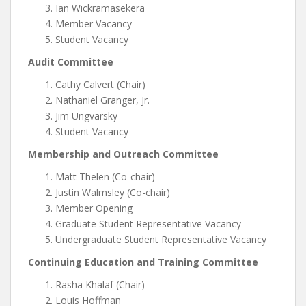
Ian Wickramasekera
Member Vacancy
Student Vacancy
Audit Committee
Cathy Calvert (Chair)
Nathaniel Granger, Jr.
Jim Ungvarsky
Student Vacancy
Membership and Outreach Committee
Matt Thelen (Co-chair)
Justin Walmsley (Co-chair)
Member Opening
Graduate Student Representative Vacancy
Undergraduate Student Representative Vacancy
Continuing Education and Training Committee
Rasha Khalaf (Chair)
Louis Hoffman