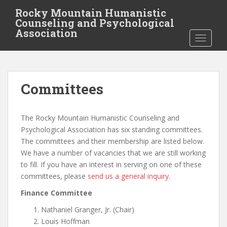
S
Rocky Mountain Humanistic
k
Counseling and Psychological
i
Association
TOGGLE
p
t
o
m
Committees
a
i
n
The Rocky Mountain Humanistic Counseling and
c
Psychological Association has six standing committees.
o
The committees and their membership are listed below.
n
We have a number of vacancies that we are still working
t
to fill. If you have an interest in serving on one of these
e
committees, please
send us a general inquiry
.
n
t
Finance Committee
Nathaniel Granger, Jr. (Chair)
Louis Hoffman