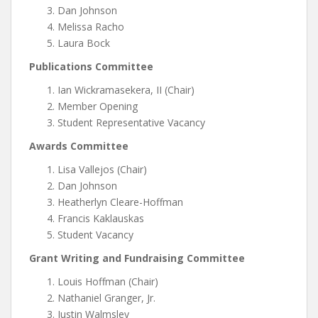
Dan Johnson
Melissa Racho
Laura Bock
Publications Committee
Ian Wickramasekera, II (Chair)
Member Opening
Student Representative Vacancy
Awards Committee
Lisa Vallejos (Chair)
Dan Johnson
Heatherlyn Cleare-Hoffman
Francis Kaklauskas
Student Vacancy
Grant Writing and Fundraising Committee
Louis Hoffman (Chair)
Nathaniel Granger, Jr.
Justin Walmsley