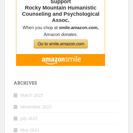
ARCHIVES
March 2025
November 2023
July 2023
May 2023