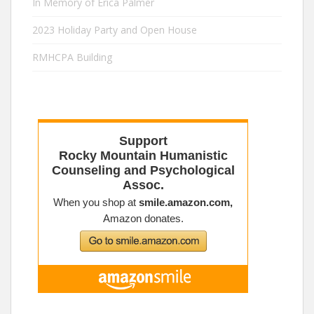
In Memory of Erica Palmer
2023 Holiday Party and Open House
RMHCPA Building