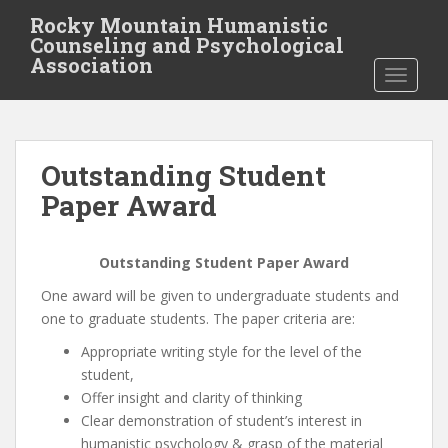
S
Rocky Mountain Humanistic
k
Counseling and Psychological
i
Association
TOGGLE
p
t
o
m
Outstanding Student
a
i
Paper Award
n
c
Outstanding Student Paper Award
o
n
One award will be given to undergraduate students and
t
one to graduate students. The paper criteria are:
e
Appropriate writing style for the level of the
n
student,
t
Offer insight and clarity of thinking
Clear demonstration of student’s interest in
humanistic psychology & grasp of the material