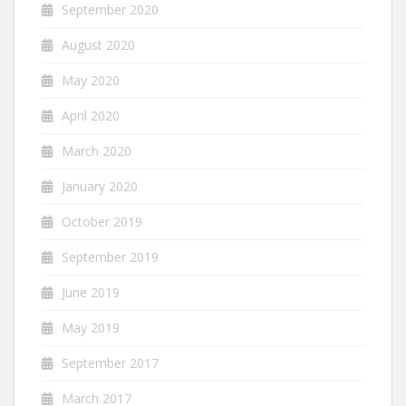
September 2020
August 2020
May 2020
April 2020
March 2020
January 2020
October 2019
September 2019
June 2019
May 2019
September 2017
March 2017