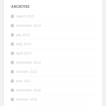
ARCHIVES
March 2025
November 2023
July 2023
May 2023
April 2023
November 2022
October 2022
June 2021
November 2020
October 2020