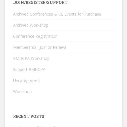
JOIN/REGISTER/SUPPORT
b
e
er
T
o
dI
u
Archived Conferences & CE Events for Purchase
o
n
b
Archived Workshop
k
e
Conference Registration
C
Membership - Join or Renew!
h
RMHCPA Workshop
a
n
Support RMHCPA
n
Uncategorized
el
Workshop
RECENT POSTS