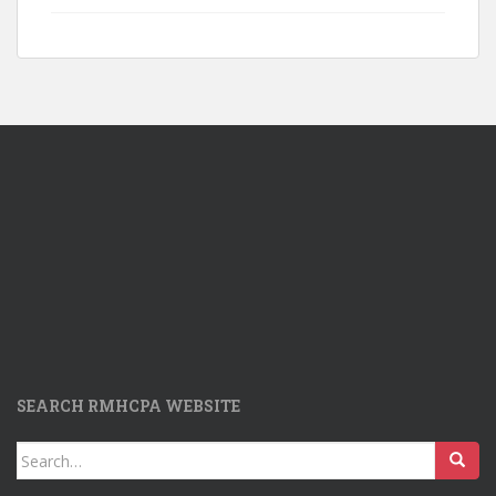
SEARCH RMHCPA WEBSITE
Search
for: