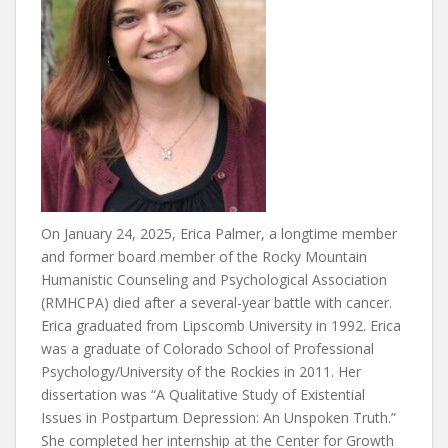
On January 24, 2025, Erica Palmer, a longtime member
and former board member of the Rocky Mountain
Humanistic Counseling and Psychological Association
(RMHCPA) died after a several-year battle with cancer.
Erica graduated from Lipscomb University in 1992. Erica
was a graduate of Colorado School of Professional
Psychology/University of the Rockies in 2011. Her
dissertation was “A Qualitative Study of Existential
Issues in Postpartum Depression: An Unspoken Truth.”
She completed her internship at the Center for Growth