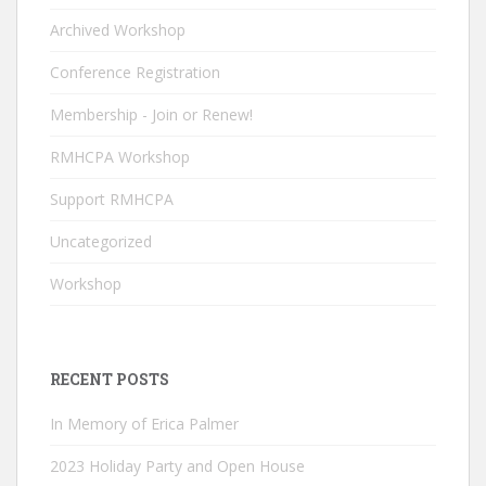
o
n
b
Archived Workshop
k
e
Conference Registration
C
Membership - Join or Renew!
h
RMHCPA Workshop
a
n
Support RMHCPA
n
Uncategorized
el
Workshop
RECENT POSTS
In Memory of Erica Palmer
2023 Holiday Party and Open House