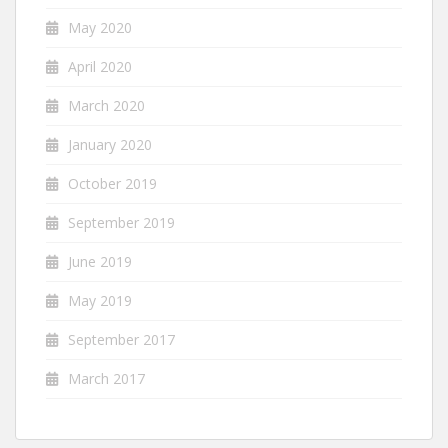
May 2020
April 2020
March 2020
January 2020
October 2019
September 2019
June 2019
May 2019
September 2017
March 2017