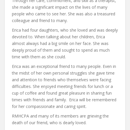
Through her care, commitment, and skill as a therapist,
she made a significant impact on the lives of many
people who came to see her. She was also a treasured
colleague and friend to many.
Erica had four daughters, who she loved and was deeply
devoted to. When talking about her children, Erica
almost always had a big smile on her face. She was
deeply proud of them and sought to spend as much
time with them as she could.
Erica was an exceptional friend to many people. Even in
the midst of her own personal struggles she gave time
and attention to friends who themselves were facing
difficulties. She enjoyed meeting friends for lunch or a
cup of coffee and found great pleasure in sharing fun
times with friends and family. Erica will be remembered
for her compassionate and caring spirit.
RMHCPA and many of its members are grieving the
death of our friend, who is dearly loved.