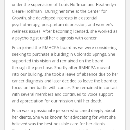
under the supervision of Louis Hoffman and Heatherlyn
Cleare-Hoffman. During her time at the Center for
Growth, she developed interests in existential
psychotherapy, postpartum depression, and women’s
wellness issues. After becoming licensed, she worked as
a psychologist until her diagnosis with cancer.
Erica joined the RMHCPA board as we were considering
seeking to purchase a building in Colorado Springs. She
supported this vision and remained on the board
through the purchase. Shortly after RMHCPA moved
into our building, she took a leave of absence due to her
cancer diagnosis and later decided to leave the board to
focus on her battle with cancer. She remained in contact
with several members and continued to voice support
and appreciation for our mission until her death.
Erica was a passionate person who cared deeply about
her clients. She was known for advocating for what she
believed was the best possible care for her clients.