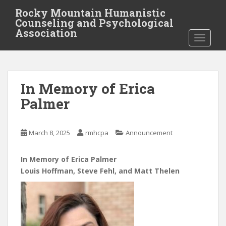
S
Rocky Mountain Humanistic
k
Counseling and Psychological
i
Association
TOGGLE
p
t
o
m
In Memory of Erica
a
i
Palmer
n
c
o
March 8, 2025
rmhcpa
Announcement
n
t
In Memory of Erica Palmer
e
Louis Hoffman, Steve Fehl, and Matt Thelen
n
t