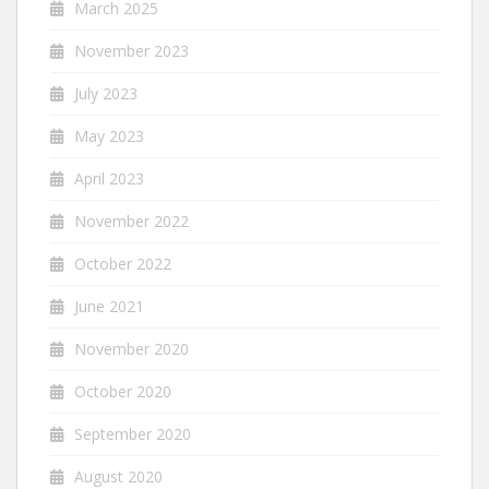
March 2025
November 2023
July 2023
May 2023
April 2023
November 2022
October 2022
June 2021
November 2020
October 2020
September 2020
August 2020