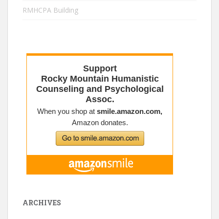
RMHCPA Building
ARCHIVES