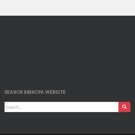
SEARCH RMHCPA WEBSITE
Search
for: