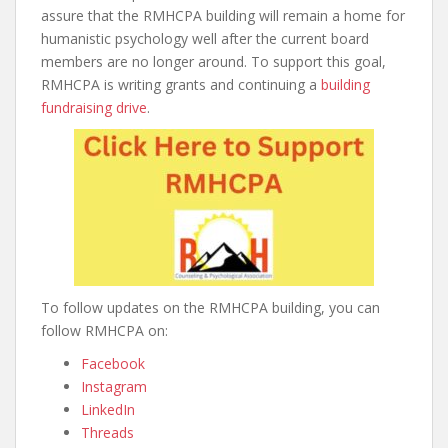
assure that the RMHCPA building will remain a home for
humanistic psychology well after the current board
members are no longer around. To support this goal,
RMHCPA is writing grants and continuing a
building
fundraising drive
.
To follow updates on the RMHCPA building, you can
follow RMHCPA on:
Facebook
Instagram
LinkedIn
Threads