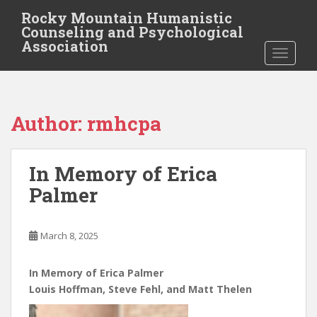
S
Rocky Mountain Humanistic
k
Counseling and Psychological
i
Association
TOGGLE
p
t
o
m
Author:
rmhcpa
a
i
n
In Memory of Erica
c
o
Palmer
n
t
e
March 8, 2025
n
t
In Memory of Erica Palmer
Louis Hoffman, Steve Fehl, and Matt Thelen