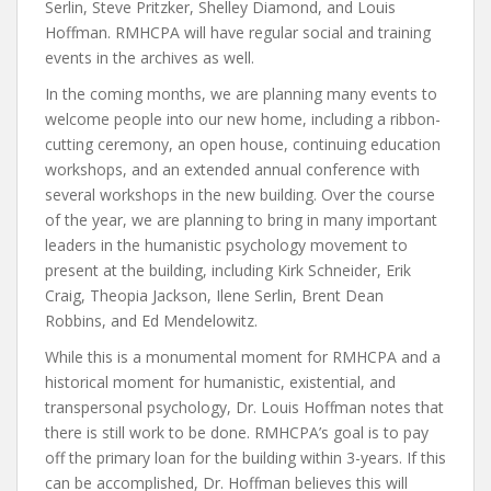
Serlin, Steve Pritzker, Shelley Diamond, and Louis
Hoffman. RMHCPA will have regular social and training
events in the archives as well.
In the coming months, we are planning many events to
welcome people into our new home, including a ribbon-
cutting ceremony, an open house, continuing education
workshops, and an extended annual conference with
several workshops in the new building. Over the course
of the year, we are planning to bring in many important
leaders in the humanistic psychology movement to
present at the building, including Kirk Schneider, Erik
Craig, Theopia Jackson, Ilene Serlin, Brent Dean
Robbins, and Ed Mendelowitz.
While this is a monumental moment for RMHCPA and a
historical moment for humanistic, existential, and
transpersonal psychology, Dr. Louis Hoffman notes that
there is still work to be done. RMHCPA’s goal is to pay
off the primary loan for the building within 3-years. If this
can be accomplished, Dr. Hoffman believes this will