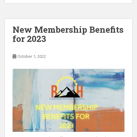
e
itt
ai
k
ar
b
er
l
e
e
o
dI
New Membership Benefits
o
n
for 2023
k
October 1, 2022