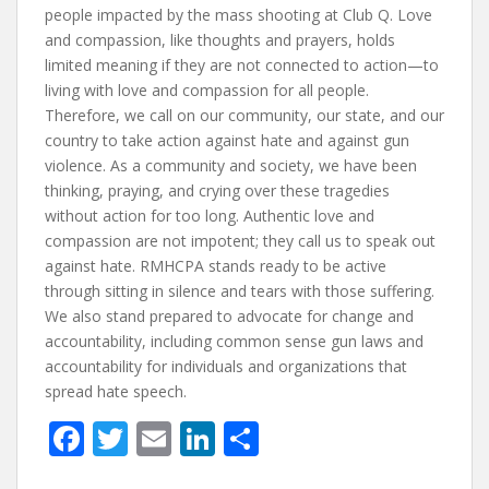
people impacted by the mass shooting at Club Q. Love
and compassion, like thoughts and prayers, holds
limited meaning if they are not connected to action—to
living with love and compassion for all people.
Therefore, we call on our community, our state, and our
country to take action against hate and against gun
violence. As a community and society, we have been
thinking, praying, and crying over these tragedies
without action for too long. Authentic love and
compassion are not impotent; they call us to speak out
against hate. RMHCPA stands ready to be active
through sitting in silence and tears with those suffering.
We also stand prepared to advocate for change and
accountability, including common sense gun laws and
accountability for individuals and organizations that
spread hate speech.
F
T
E
Li
S
ac
w
m
n
h