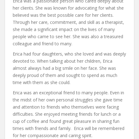
Erica was a passionate person who cared deeply about
her clients. She was known for advocating for what she
believed was the best possible care for her clients.
Through her care, commitment, and skill as a therapist,
she made a significant impact on the lives of many
people who came to see her. She was also a treasured
colleague and friend to many.
Erica had four daughters, who she loved and was deeply
devoted to. When talking about her children, Erica
almost always had a big smile on her face. She was
deeply proud of them and sought to spend as much
time with them as she could.
Erica was an exceptional friend to many people. Even in
the midst of her own personal struggles she gave time
and attention to friends who themselves were facing
difficulties. She enjoyed meeting friends for lunch or a
cup of coffee and found great pleasure in sharing fun
times with friends and family. Erica will be remembered
for her compassionate and caring spirit.