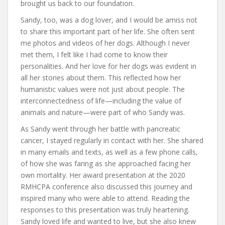
brought us back to our foundation.
Sandy, too, was a dog lover, and I would be amiss not
to share this important part of her life. She often sent
me photos and videos of her dogs. Although I never
met them, I felt like I had come to know their
personalities. And her love for her dogs was evident in
all her stories about them. This reflected how her
humanistic values were not just about people. The
interconnectedness of life—including the value of
animals and nature—were part of who Sandy was.
As Sandy went through her battle with pancreatic
cancer, I stayed regularly in contact with her. She shared
in many emails and texts, as well as a few phone calls,
of how she was faring as she approached facing her
own mortality. Her award presentation at the 2020
RMHCPA conference also discussed this journey and
inspired many who were able to attend. Reading the
responses to this presentation was truly heartening.
Sandy loved life and wanted to live, but she also knew