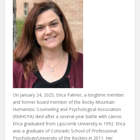
On January 24, 2025, Erica Palmer, a longtime member
and former board member of the Rocky Mountain
Humanistic Counseling and Psychological Association
(RMHCPA) died after a several-year battle with cancer.
Erica graduated from Lipscomb University in 1992. Erica
was a graduate of Colorado School of Professional
Psychology/University of the Rockies in 2011. Her