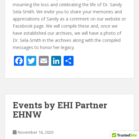
mourning the loss and celebrating the life of Dr. Sandy
Sela-Smith. We invite you to share your memories and
appreciations of Sandy as a comment on our website or
Facebook page. We will compile these and, once we
have established our archives, we will have a photo of
Dr. Sela-Smith in the archives along with the compiled
messages to honor her legacy.
F
T
E
Li
S
ac
w
m
n
h
e
itt
ai
k
ar
b
er
l
e
e
o
dI
Events by EHI Partner
o
n
EHNW
k
November 16, 2020