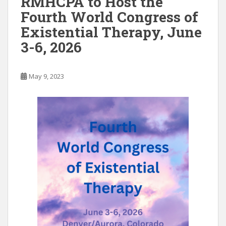
RMHCPA to Host the
o
n
Fourth World Congress of
k
Existential Therapy, June
3-6, 2026
May 9, 2023