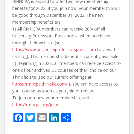
RMHCPA is excited to offer two new membership
benefits for 2023. If you join now, your membership will
be good through December 31, 2023. The new
membership benefits are:
1) All RMHCPA members can receive 20% off all
University Professors Press books when purchased
through their website (see
https://www.universityprofessorspress.com
to view their
catalog). This membership benefit is currently available.
2) Beginning in 2023, all members can receive access to
one of our archived CE courses of their choice on our
Thinkific site (see our current offerings at
https://rmhcpa.thinkific.com/
). You can have access to
your course as soon as you join or renew.
To join or renew your membership, visit
https://rmhcpa.org/join/
F
T
E
Li
S
ac
w
m
n
h