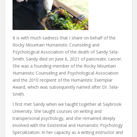
It is with much sadness that I share on behalf of the
Rocky Mountain Humanistic Counseling and
Psychological Association of the death of Sandy Sela-
Smith. Sandy died on June 6, 2021 of pancreatic cancer.
She was a founding member of the Rocky Mountain
Humanistic Counseling and Psychological Association
and the 2010 recipient of the Humanistic Exemplar
Award, which was subsequently named after Dr. Sela-
Smith.
I first met Sandy when we taught together at Saybrook
University. She taught courses on writing and
transpersonal psychology, and she remained deeply
involved with the Existential and Humansitic Psychology
Specialization. In her capacity as a writing instructor and