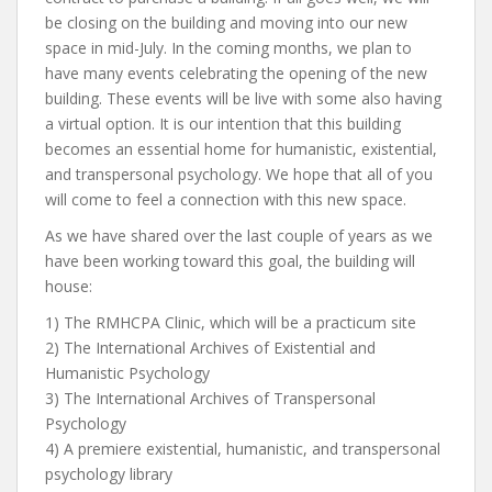
be closing on the building and moving into our new
space in mid-July. In the coming months, we plan to
have many events celebrating the opening of the new
building. These events will be live with some also having
a virtual option. It is our intention that this building
becomes an essential home for humanistic, existential,
and transpersonal psychology. We hope that all of you
will come to feel a connection with this new space.
As we have shared over the last couple of years as we
have been working toward this goal, the building will
house:
1) The RMHCPA Clinic, which will be a practicum site
2) The International Archives of Existential and
Humanistic Psychology
3) The International Archives of Transpersonal
Psychology
4) A premiere existential, humanistic, and transpersonal
psychology library