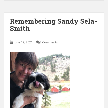
e
itt
ai
k
ar
b
er
l
e
e
o
dI
Remembering Sandy Sela-
o
n
Smith
k
June 12, 2021
3 Comments