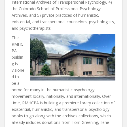
International Archives of Transpersonal Psychology, 4)
the Colorado School of Professional Psychology
Archives, and 5) private practices of humanistic,
existential, and transpersonal counselors, psychologists,
and psychotherapists.
The
RMHC
PA
buildin
g is
visione
d to
be a
home for many in the humanistic psychology
movement locally, nationally, and internationally. Over
time, RMHCPA is building a premiere library collection of
existential, humanistic, and transpersonal psychology
books to go along with the archives collections, which
already includes donations from Tom Greening, Ilene