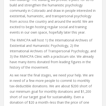
build and strengthen the humanistic psychology
community in Colorado and draw in people interested in
existential, humanistic, and transpersonal psychology
from across the country and around the world. We are
excited to begin hosting regular social and training
events in our own space, hopefully later this year.
The RMHCPA will host 1) the International Archives of
Existential and Humanistic Psychology, 2) the
International Archives of Transpersonal Psychology, and
3) the RMHCPA Clinic with a practicum site. We already
have many items donated from leading figures in the
history of the movement.
As we near the final stages, we need your help. We are
in need of a few more people to commit to monthly
tax-deductible donations. We are about $200 short of
our minimum goal for monthly donations and $1,200
short of our target goal for sustainability. Even a
donation of $20 a month–less than the price of one