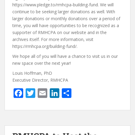
https://www.pledge.to/rmhcpa-building-fund. We will
continue to be seeking larger donations as well. With
larger donations or monthly donations over a period of
time, you will have opportunities to be recognized as a
supporter of RMHCPA on our website and in the
archives itself. For more information, visit
https://rmhcpa.org/building-fund/.
We hope all of you will have a chance to visit us in our
new space over the next year!
Louis Hoffman, PhD
Executive Director, RMHCPA
F
T
E
Li
S
ac
w
m
n
h
e
itt
ai
k
ar
b
er
l
e
e
o
dI