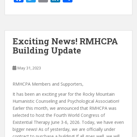
ac
w
m
n
h
e
itt
ai
k
ar
b
er
l
e
e
o
dI
Exciting News! RMHCPA
o
n
Building Update
k
May 31, 2023
RMHCPA Members and Supporters,
It has been an exciting year for the Rocky Mountain
Humanistic Counseling and Psychological Association!
Earlier this month, we announced that RMHCPA was
selected to host the Fourth World Congress of
Existential Therapy June 3-6, 2026. Today, we have even
bigger news! As of yesterday, we are officially under
contract to purchase a building! If all goes well, we will