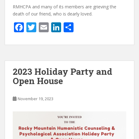
RMHCPA and many of its members are grieving the
death of our friend, who is dearly loved.
F
T
E
Li
S
ac
w
m
n
h
e
itt
ai
k
ar
b
er
l
e
e
o
dI
2023 Holiday Party and
o
n
Open House
k
November 19, 2023