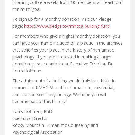
morning coffee a week–from 10 members will reach our
minimum goal.
To sign up for a monthly donation, visit our Pledge
page:
https://www.pledge.to/rmhcpa-building-fund
For members who give a higher monthly donation, you
can have your name included on a plaque in the archives
that solidifies your place in the history of humanistic
psychology. If you are interested in making a larger
donation, please contact our Executive Director, Dr.
Louis Hoffman.
The attainment of a building would truly be a historic
moment of RMHCPA and for humanistic, existential,
and transpersonal psychology. We hope you will
become part of this history!!
Louis Hoffman, PhD
Executive Director
Rocky Mountain Humanistic Counseling and
Psychological Association