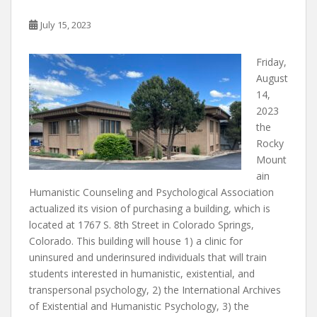
k
July 15, 2023
Friday,
August
14,
2023
the
Rocky
Mount
ain
Humanistic Counseling and Psychological Association
actualized its vision of purchasing a building, which is
located at 1767 S. 8th Street in Colorado Springs,
Colorado. This building will house 1) a clinic for
uninsured and underinsured individuals that will train
students interested in humanistic, existential, and
transpersonal psychology, 2) the International Archives
of Existential and Humanistic Psychology, 3) the