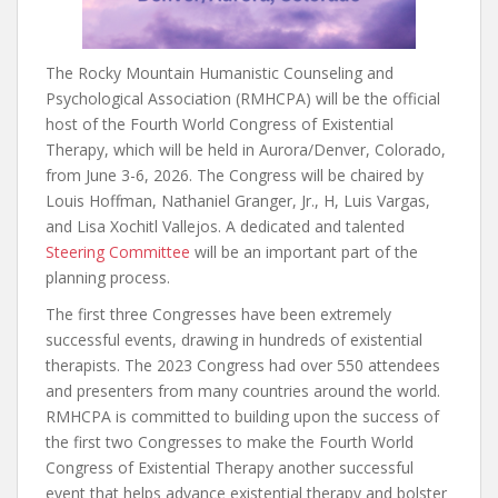
The Rocky Mountain Humanistic Counseling and
Psychological Association (RMHCPA) will be the official
host of the Fourth World Congress of Existential
Therapy, which will be held in Aurora/Denver, Colorado,
from June 3-6, 2026. The Congress will be chaired by
Louis Hoffman, Nathaniel Granger, Jr., H, Luis Vargas,
and Lisa Xochitl Vallejos. A dedicated and talented
Steering Committee
will be an important part of the
planning process.
The first three Congresses have been extremely
successful events, drawing in hundreds of existential
therapists. The 2023 Congress had over 550 attendees
and presenters from many countries around the world.
RMHCPA is committed to building upon the success of
the first two Congresses to make the Fourth World
Congress of Existential Therapy another successful
event that helps advance existential therapy and bolster