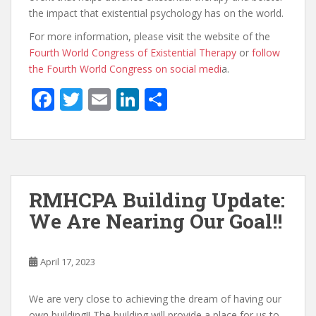
the impact that existential psychology has on the world.
For more information, please visit the website of the
Fourth World Congress of Existential Therapy
or
follow
the Fourth World Congress on social medi
a.
F
T
E
Li
S
ac
w
m
n
h
e
itt
ai
k
ar
b
er
l
e
e
o
dI
RMHCPA Building Update:
o
n
We Are Nearing Our Goal!!
k
April 17, 2023
We are very close to achieving the dream of having our
own building!! The building will provide a place for us to