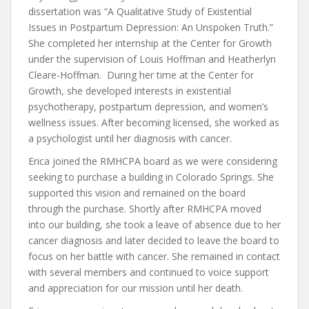
dissertation was “A Qualitative Study of Existential
Issues in Postpartum Depression: An Unspoken Truth.”
She completed her internship at the Center for Growth
under the supervision of Louis Hoffman and Heatherlyn
Cleare-Hoffman. During her time at the Center for
Growth, she developed interests in existential
psychotherapy, postpartum depression, and women’s
wellness issues. After becoming licensed, she worked as
a psychologist until her diagnosis with cancer.
Erica joined the RMHCPA board as we were considering
seeking to purchase a building in Colorado Springs. She
supported this vision and remained on the board
through the purchase. Shortly after RMHCPA moved
into our building, she took a leave of absence due to her
cancer diagnosis and later decided to leave the board to
focus on her battle with cancer. She remained in contact
with several members and continued to voice support
and appreciation for our mission until her death.