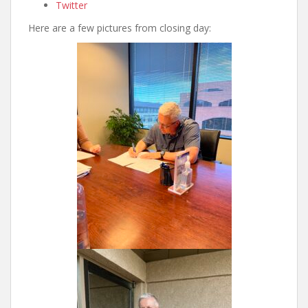
Twitter
Here are a few pictures from closing day: