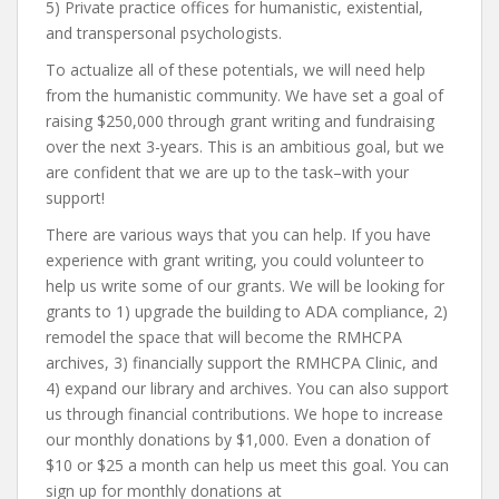
5) Private practice offices for humanistic, existential,
and transpersonal psychologists.
To actualize all of these potentials, we will need help
from the humanistic community. We have set a goal of
raising $250,000 through grant writing and fundraising
over the next 3-years. This is an ambitious goal, but we
are confident that we are up to the task–with your
support!
There are various ways that you can help. If you have
experience with grant writing, you could volunteer to
help us write some of our grants. We will be looking for
grants to 1) upgrade the building to ADA compliance, 2)
remodel the space that will become the RMHCPA
archives, 3) financially support the RMHCPA Clinic, and
4) expand our library and archives. You can also support
us through financial contributions. We hope to increase
our monthly donations by $1,000. Even a donation of
$10 or $25 a month can help us meet this goal. You can
sign up for monthly donations at