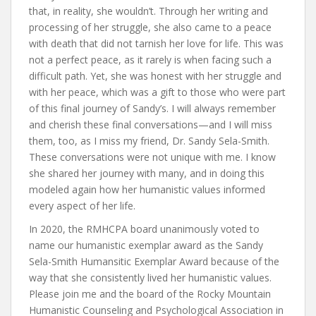
that, in reality, she wouldn’t. Through her writing and
processing of her struggle, she also came to a peace
with death that did not tarnish her love for life. This was
not a perfect peace, as it rarely is when facing such a
difficult path. Yet, she was honest with her struggle and
with her peace, which was a gift to those who were part
of this final journey of Sandy’s. I will always remember
and cherish these final conversations—and I will miss
them, too, as I miss my friend, Dr. Sandy Sela-Smith.
These conversations were not unique with me. I know
she shared her journey with many, and in doing this
modeled again how her humanistic values informed
every aspect of her life.
In 2020, the RMHCPA board unanimously voted to
name our humanistic exemplar award as the Sandy
Sela-Smith Humansitic Exemplar Award because of the
way that she consistently lived her humanistic values.
Please join me and the board of the Rocky Mountain
Humanistic Counseling and Psychological Association in