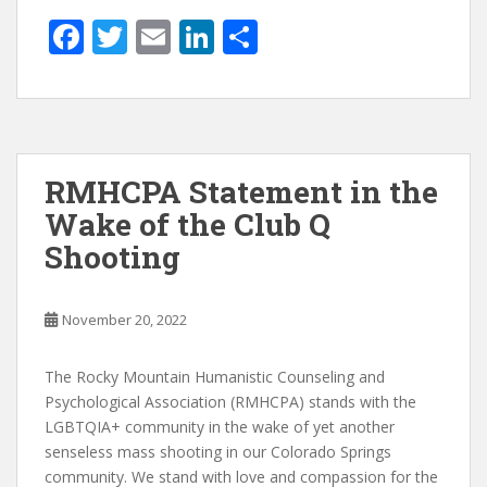
F
T
E
Li
S
ac
w
m
n
h
e
itt
ai
k
ar
b
er
l
e
e
o
dI
RMHCPA Statement in the
o
n
Wake of the Club Q
k
Shooting
November 20, 2022
The Rocky Mountain Humanistic Counseling and
Psychological Association (RMHCPA) stands with the
LGBTQIA+ community in the wake of yet another
senseless mass shooting in our Colorado Springs
community. We stand with love and compassion for the