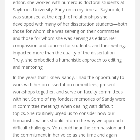
editor, she worked with numerous doctoral students at
Saybrook University. Early on in my time at Saybrook, I
was surprised at the depth of relationships she
developed with many of her dissertation students—both
those for whom she was serving on their committee
and those for whom she was serving as editor. Her
compassion and concern for students, and their writing,
impacted more than the quality of the dissertation.
Truly, she embodied a humanistic approach to editing
and mentoring.
In the years that I knew Sandy, I had the opportunity to
work with her on dissertation committees, present
workshops together, and serve on faculty committees
with her. Some of my fondest memories of Sandy were
in committee meetings when dealing with difficult
topics. She routinely urged us to consider how our
humanistic values should inform the way we approach
difficult challenges. You could hear the compassion and
the commitment in her voice as she time and again