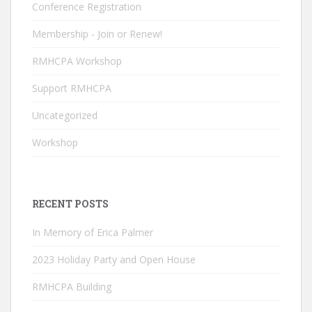
k
e
Conference Registration
C
Membership - Join or Renew!
h
RMHCPA Workshop
a
n
Support RMHCPA
n
Uncategorized
el
Workshop
RECENT POSTS
In Memory of Erica Palmer
2023 Holiday Party and Open House
RMHCPA Building