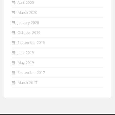
April 2020
March 2020
January 2020
October 2019
September 2019
June 2019
May 2019
September 2017
March 2017