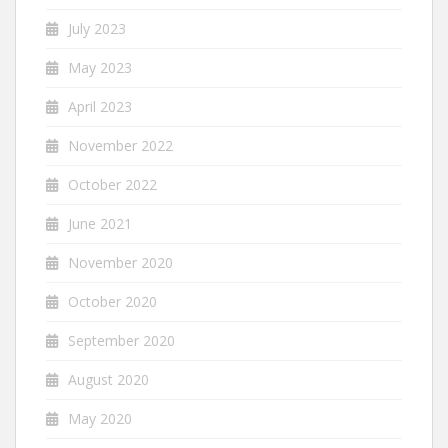
July 2023
May 2023
April 2023
November 2022
October 2022
June 2021
November 2020
October 2020
September 2020
August 2020
May 2020