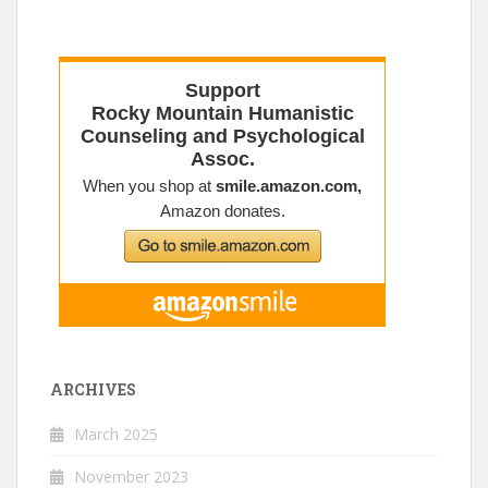
ARCHIVES
March 2025
November 2023