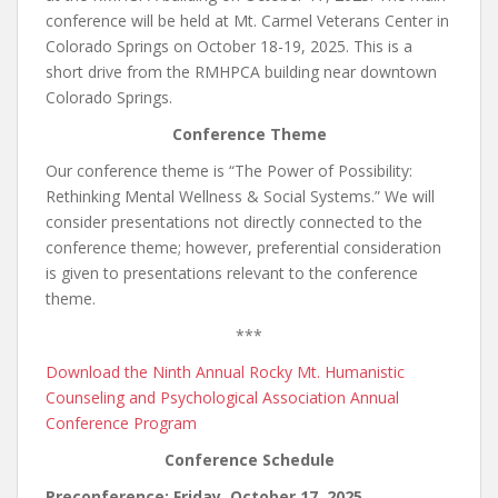
conference will be held at Mt. Carmel Veterans Center in
Colorado Springs on October 18-19, 2025. This is a
short drive from the RMHPCA building near downtown
Colorado Springs.
Conference Theme
Our conference theme is “The Power of Possibility:
Rethinking Mental Wellness & Social Systems.” We will
consider presentations not directly connected to the
conference theme; however, preferential consideration
is given to presentations relevant to the conference
theme.
***
Download the Ninth Annual Rocky Mt. Humanistic
Counseling and Psychological Association Annual
Conference Program
Conference Schedule
Preconference: Friday, October 17, 2025