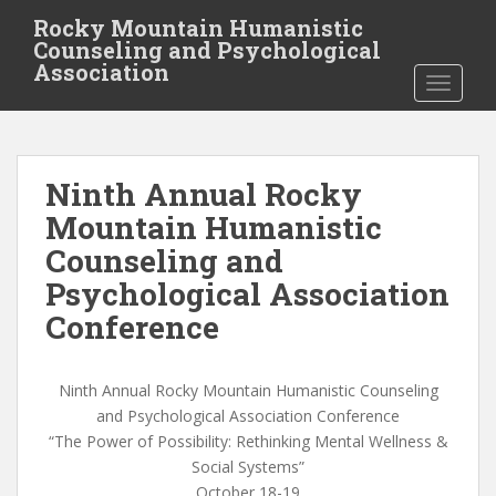
S
Rocky Mountain Humanistic
k
Counseling and Psychological
i
Association
TOGGLE
p
t
o
m
Ninth Annual Rocky
a
i
Mountain Humanistic
n
Counseling and
c
Psychological Association
o
n
Conference
t
e
Ninth Annual Rocky Mountain Humanistic Counseling
n
and Psychological Association Conference
t
“The Power of Possibility: Rethinking Mental Wellness &
Social Systems”
October 18-19