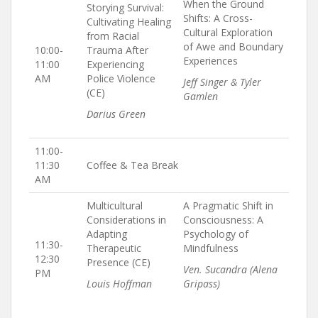
When the Ground
Storying Survival:
Shifts: A Cross-
Cultivating Healing
Cultural Exploration
from Racial
of Awe and Boundary
10:00-
Trauma After
Experiences
11:00
Experiencing
AM
Police Violence
Jeff Singer & Tyler
(CE)
Gamlen
Darius Green
11:00-
11:30
Coffee & Tea Break
AM
Multicultural
A Pragmatic Shift in
Considerations in
Consciousness: A
Adapting
Psychology of
11:30-
Therapeutic
Mindfulness
12:30
Presence (CE)
Ven. Sucandra (Alena
PM
Louis Hoffman
Gripass)