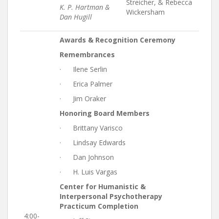
Streicher, & Rebecca
K. P. Hartman &
Wickersham
Dan Hugill
Awards & Recognition Ceremony
Remembrances
· Ilene Serlin
· Erica Palmer
· Jim Oraker
Honoring Board Members
· Brittany Varisco
· Lindsay Edwards
· Dan Johnson
· H. Luis Vargas
Center for Humanistic &
Interpersonal Psychotherapy
Practicum Completion
4:00-