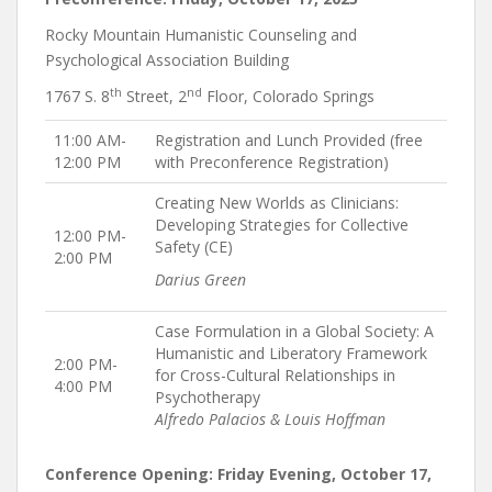
Rocky Mountain Humanistic Counseling and
Psychological Association Building
th
nd
1767 S. 8
Street, 2
Floor, Colorado Springs
11:00 AM-
Registration and Lunch Provided (free
12:00 PM
with Preconference Registration)
Creating New Worlds as Clinicians:
Developing Strategies for Collective
12:00 PM-
Safety (CE)
2:00 PM
Darius Green
Case Formulation in a Global Society: A
Humanistic and Liberatory Framework
2:00 PM-
for Cross-Cultural Relationships in
4:00 PM
Psychotherapy
Alfredo Palacios & Louis Hoffman
Conference Opening: Friday Evening, October 17,