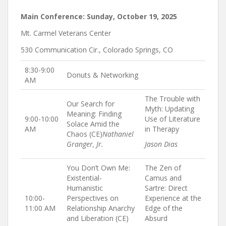
Main Conference: Sunday, October 19, 2025
Mt. Carmel Veterans Center
530 Communication Cir., Colorado Springs, CO
8:30-9:00
Donuts & Networking
AM
The Trouble with
Our Search for
Myth: Updating
Meaning: Finding
9:00-10:00
Use of Literature
Solace Amid the
AM
in Therapy
Chaos (CE)
Nathaniel
Granger, Jr.
Jason Dias
You Don’t Own Me:
The Zen of
Existential-
Camus and
Humanistic
Sartre: Direct
10:00-
Perspectives on
Experience at the
11:00 AM
Relationship Anarchy
Edge of the
and Liberation (CE)
Absurd