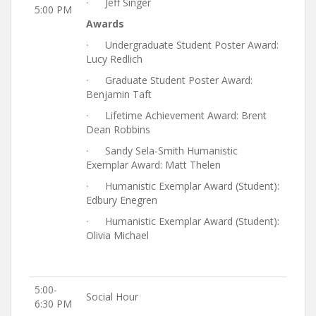
· Jeff Singer
5:00 PM
Awards
· Undergraduate Student Poster Award:
Lucy Redlich
· Graduate Student Poster Award:
Benjamin Taft
· Lifetime Achievement Award: Brent
Dean Robbins
· Sandy Sela-Smith Humanistic
Exemplar Award: Matt Thelen
· Humanistic Exemplar Award (Student):
Edbury Enegren
· Humanistic Exemplar Award (Student):
Olivia Michael
5:00-
Social Hour
6:30 PM