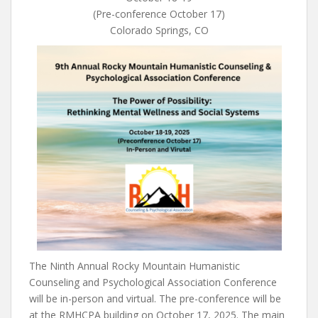
(Pre-conference October 17)
Colorado Springs, CO
The Ninth Annual Rocky Mountain Humanistic
Counseling and Psychological Association Conference
will be in-person and virtual. The pre-conference will be
at the RMHCPA building on October 17, 2025. The main