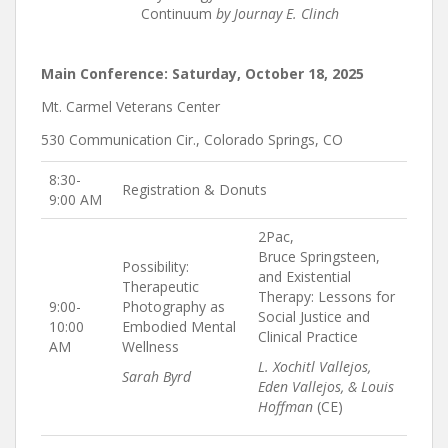
Continuum
by Journay E. Clinch
Main Conference: Saturday, October 18, 2025
Mt. Carmel Veterans Center
530 Communication Cir., Colorado Springs, CO
8:30-
Registration & Donuts
9:00 AM
2Pac,
Bruce Springsteen,
Possibility:
and Existential
Therapeutic
Therapy: Lessons for
9:00-
Photography as
Social Justice and
10:00
Embodied Mental
Clinical Practice
AM
Wellness
L. Xochitl Vallejos,
Sarah Byrd
Eden Vallejos, & Louis
Hoffman
(CE)