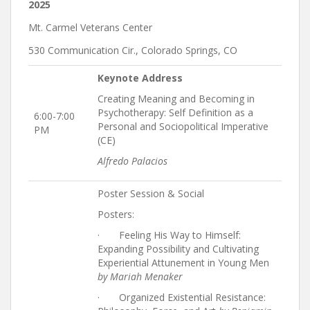
2025
Mt. Carmel Veterans Center
530 Communication Cir., Colorado Springs, CO
Keynote Address
Creating Meaning and Becoming in
Psychotherapy: Self Definition as a
6:00-7:00
Personal and Sociopolitical Imperative
PM
(CE)
Alfredo Palacios
Poster Session & Social
Posters:
· Feeling His Way to Himself:
Expanding Possibility and Cultivating
Experiential Attunement in Young Men
by Mariah Menaker
· Organized Existential Resistance: