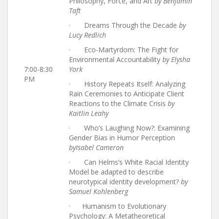
Philosophy, Force, and Art
by Benjamin
Taft
· Dreams Through the Decade
by
Lucy Redlich
· Eco-Martyrdom: The Fight for
Environmental Accountability
by Elysha
7:00-8:30
York
PM
· History Repeats Itself: Analyzing
Rain Ceremonies to Anticipate Client
Reactions to the Climate Crisis
by
Kaitlin Leahy
· Who’s Laughing Now?: Examining
Gender Bias in Humor Perception
by
Isabel Cameron
· Can Helms’s White Racial Identity
Model be adapted to describe
neurotypical identity development?
by
Samuel Kohlenberg
· Humanism to Evolutionary
Psychology: A Metatheoretical