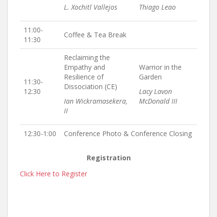
L. Xochitl Vallejos
Thiago Leao
11:00-
Coffee & Tea Break
11:30
Reclaiming the
Empathy and
Warrior in the
Resilience of
Garden
11:30-
Dissociation (CE)
12:30
Lacy Lavon
Ian Wickramasekera,
McDonald III
II
12:30-1:00
Conference Photo & Conference Closing
Registration
Click Here to Register