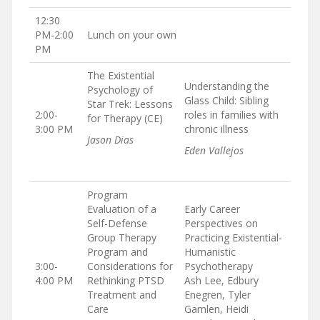
12:30
PM-2:00
Lunch on your own
PM
The Existential
Understanding the
Psychology of
Glass Child: Sibling
Star Trek: Lessons
2:00-
roles in families with
for Therapy (CE)
3:00 PM
chronic illness
Jason Dias
Eden Vallejos
Program
Evaluation of a
Early Career
Self-Defense
Perspectives on
Group Therapy
Practicing Existential-
Program and
Humanistic
3:00-
Considerations for
Psychotherapy
4:00 PM
Rethinking PTSD
Ash Lee, Edbury
Treatment and
Enegren, Tyler
Care
Gamlen, Heidi