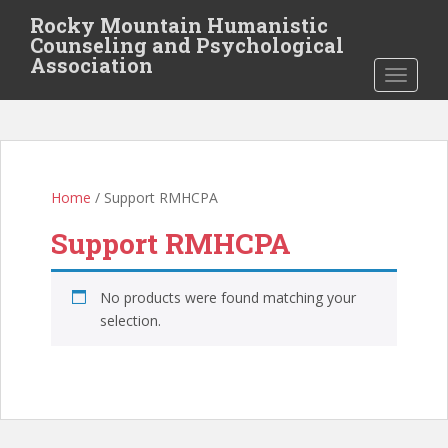
S
Rocky Mountain Humanistic
k
Counseling and Psychological
i
Association
TOGGLE
p
t
o
m
a
i
Home
/ Support RMHCPA
n
Support RMHCPA
c
o
n
No products were found matching your
t
selection.
e
n
t