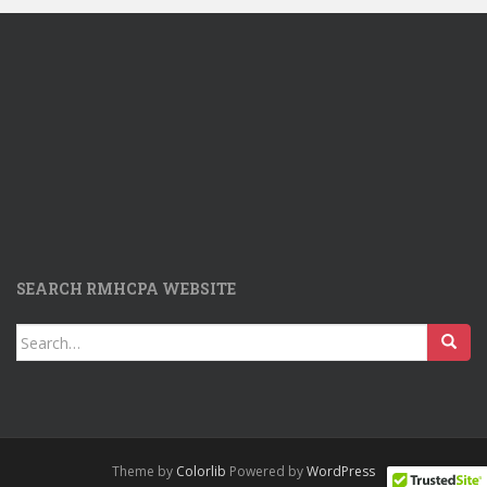
SEARCH RMHCPA WEBSITE
Search
for:
Theme by
Colorlib
Powered by
WordPress