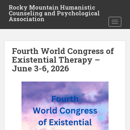
S
Rocky Mountain Humanistic
k
Counseling and Psychological
i
Association
TOGGLE
p
t
o
m
Fourth World Congress of
a
i
Existential Therapy –
n
June 3-6, 2026
c
o
n
t
e
n
t