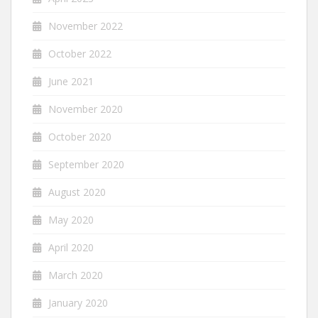
November 2022
October 2022
June 2021
November 2020
October 2020
September 2020
August 2020
May 2020
April 2020
March 2020
January 2020