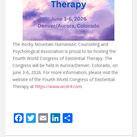
The Rocky Mountain Humanistic Counseling and
Psychological Association is proud to be hosting the
Fourth World Congress of Existential Therapy. The
Congress will be held in Aurora/Denver, Colorado, on
June 3-6, 2026. For more information, please visit the
website of the Fourth World Congress of Existential
Therapy at
https://www.wcet4.com
.
F
T
E
Li
S
ac
w
m
n
h