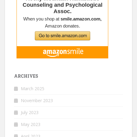
ARCHIVES
March 2025
November 2023
July 2023
May 2023
April 2023