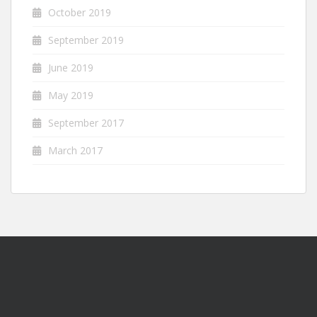
October 2019
September 2019
June 2019
May 2019
September 2017
March 2017