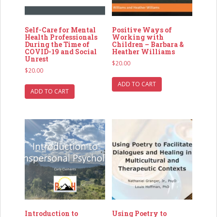
Self-Care for Mental
Positive Ways of
Health Professionals
Working with
During the Time of
Children – Barbara &
COVID-19 and Social
Heather Williams
Unrest
$
20.00
$
20.00
ADD TO CART
ADD TO CART
Introduction to
Using Poetry to