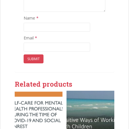
Name
*
Email
*
Related products