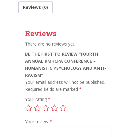
e
itt
ai
k
ar
and
Reviews (0)
Anti-
b
er
l
e
e
Racism
o
dI
quantity
Reviews
o
n
k
There are no reviews yet.
BE THE FIRST TO REVIEW “FOURTH
ANNUAL RMHCPA CONFERENCE –
HUMANISTIC PSYCHOLOGY AND ANTI-
RACISM”
Your email address will not be published.
Required fields are marked
*
Your rating
*
Your review
*