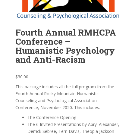
Fourth Annual RMHCPA
Conference –
Humanistic Psychology
and Anti-Racism
$
30.00
This package includes all the full program from the
Fourth Annual Rocky Mountain Humanistic
Counseling and Psychological Association
Conference, November 2020. This includes:
The Conference Opening
The 6 Invited Presentations by Apryl Alexander,
Derrick Sebree, Terri Davis, Theopia Jackson