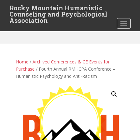
S
Rocky Mountain Humanistic
k
Counseling and Psychological
i
Association
TOGGLE
p
t
o
m
a
i
Home
/
Archived Conferences & CE Events for
n
Purchase
/ Fourth Annual RMHCPA Conference –
c
Humanistic Psychology and Anti-Racism
o
n
t
e
n
t