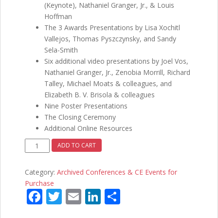
(Keynote), Nathaniel Granger, Jr., & Louis
Hoffman
The 3 Awards Presentations by Lisa Xochitl
Vallejos, Thomas Pyszczynsky, and Sandy
Sela-Smith
Six additional video presentations by Joel Vos,
Nathaniel Granger, Jr., Zenobia Morrill, Richard
Talley, Michael Moats & colleagues, and
Elizabeth B. V. Brisola & colleagues
Nine Poster Presentations
The Closing Ceremony
Additional Online Resources
Fourth
ADD TO CART
Annual
RMHCPA
Category:
Archived Conferences & CE Events for
Conference
Purchase
-
F
T
E
Li
S
Humanistic
ac
w
m
n
h
Psychology