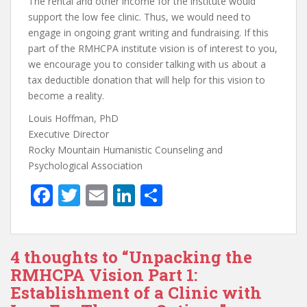
The rental and other income for the institute would
support the low fee clinic. Thus, we would need to
engage in ongoing grant writing and fundraising. If this
part of the RMHCPA institute vision is of interest to you,
we encourage you to consider talking with us about a
tax deductible donation that will help for this vision to
become a reality.
Louis Hoffman, PhD
Executive Director
Rocky Mountain Humanistic Counseling and
Psychological Association
F
T
E
Li
S
ac
w
m
n
h
e
itt
ai
k
ar
4 thoughts to “Unpacking the
b
er
l
e
e
RMHCPA Vision Part 1:
o
dI
Establishment of a Clinic with
o
n