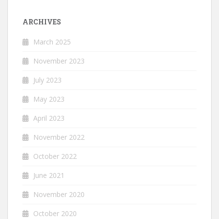
ARCHIVES
March 2025
November 2023
July 2023
May 2023
April 2023
November 2022
October 2022
June 2021
November 2020
October 2020