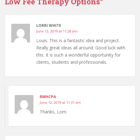
Low Fee Therapy Options”
k
LORRI WHITE
June 12, 2019 at 11:28 am
Louis. This is a fantastic idea and project.
Really great ideas all around. Good luck with
this. It is such a wonderful opportunity for
clients, students and professionals.
RMHCPA
June 12, 2019 at 11:31 am
Thanks, Lorri.