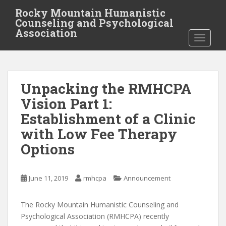
S
Rocky Mountain Humanistic
k
Counseling and Psychological
i
Association
TOGGLE
p
t
o
m
Unpacking the RMHCPA
a
i
Vision Part 1:
n
Establishment of a Clinic
c
with Low Fee Therapy
o
n
Options
t
e
June 11, 2019
rmhcpa
Announcement
n
t
The Rocky Mountain Humanistic Counseling and
Psychological Association (RMHCPA) recently