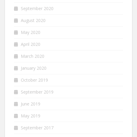
September 2020
August 2020
May 2020
April 2020
March 2020
January 2020
October 2019
September 2019
June 2019
May 2019
September 2017