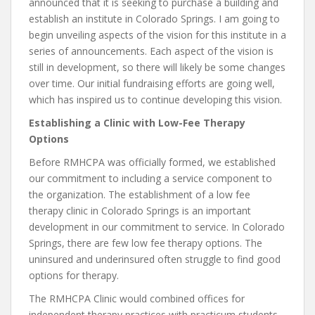
announced that it is seeking to purchase a building and
establish an institute in Colorado Springs. I am going to
begin unveiling aspects of the vision for this institute in a
series of announcements. Each aspect of the vision is
still in development, so there will likely be some changes
over time. Our initial fundraising efforts are going well,
which has inspired us to continue developing this vision.
Establishing a Clinic with Low-Fee Therapy
Options
Before RMHCPA was officially formed, we established
our commitment to including a service component to
the organization. The establishment of a low fee
therapy clinic in Colorado Springs is an important
development in our commitment to service. In Colorado
Springs, there are few low fee therapy options. The
uninsured and underinsured often struggle to find good
options for therapy.
The RMHCPA Clinic would combined offices for
independent therapy practices with practicum students