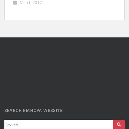
March 2017
SEARCH RMHCPA WEBSITE
Search