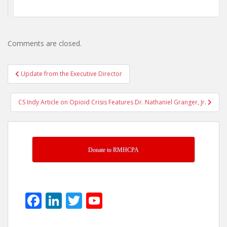
Comments are closed.
Post
Update from the Executive Director
navigation
CS Indy Article on Opioid Crisis Features Dr. Nathaniel Granger, Jr.
Donate to RMHCPA
F
Li
T
Y
ac
n
w
o