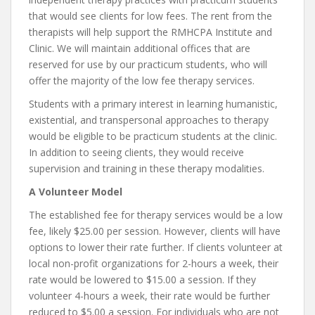
that would see clients for low fees. The rent from the
therapists will help support the RMHCPA Institute and
Clinic. We will maintain additional offices that are
reserved for use by our practicum students, who will
offer the majority of the low fee therapy services.
Students with a primary interest in learning humanistic,
existential, and transpersonal approaches to therapy
would be eligible to be practicum students at the clinic.
In addition to seeing clients, they would receive
supervision and training in these therapy modalities.
A Volunteer Model
The established fee for therapy services would be a low
fee, likely $25.00 per session. However, clients will have
options to lower their rate further. If clients volunteer at
local non-profit organizations for 2-hours a week, their
rate would be lowered to $15.00 a session. If they
volunteer 4-hours a week, their rate would be further
reduced to $5.00 a session. For individuals who are not