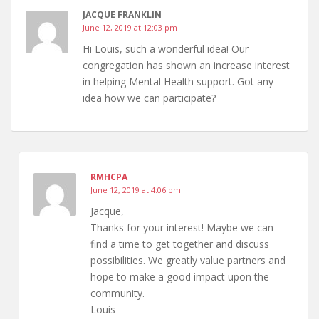
JACQUE FRANKLIN
June 12, 2019 at 12:03 pm
Hi Louis, such a wonderful idea! Our
congregation has shown an increase interest
in helping Mental Health support. Got any
idea how we can participate?
RMHCPA
June 12, 2019 at 4:06 pm
Jacque,
Thanks for your interest! Maybe we can
find a time to get together and discuss
possibilities. We greatly value partners and
hope to make a good impact upon the
community.
Louis