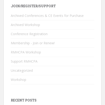
e
k
itt
u
JOIN/REGISTER/SUPPORT
b
e
er
T
o
dI
u
Archived Conferences & CE Events for Purchase
o
n
b
Archived Workshop
k
e
Conference Registration
C
Membership - Join or Renew!
h
RMHCPA Workshop
a
n
Support RMHCPA
n
Uncategorized
el
Workshop
RECENT POSTS