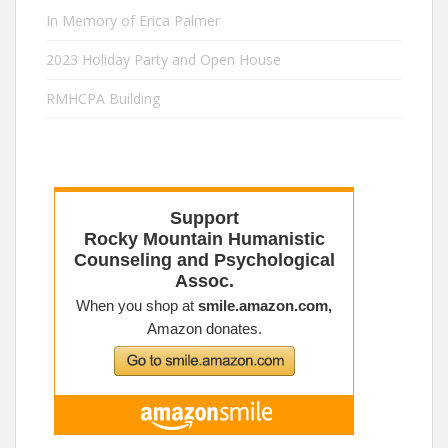
In Memory of Erica Palmer
2023 Holiday Party and Open House
RMHCPA Building