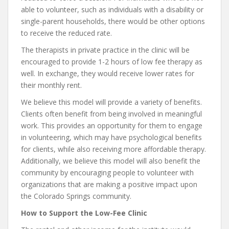
able to volunteer, such as individuals with a disability or
single-parent households, there would be other options
to receive the reduced rate.
The therapists in private practice in the clinic will be
encouraged to provide 1-2 hours of low fee therapy as
well. In exchange, they would receive lower rates for
their monthly rent.
We believe this model will provide a variety of benefits.
Clients often benefit from being involved in meaningful
work. This provides an opportunity for them to engage
in volunteering, which may have psychological benefits
for clients, while also receiving more affordable therapy.
Additionally, we believe this model will also benefit the
community by encouraging people to volunteer with
organizations that are making a positive impact upon
the Colorado Springs community.
How to Support the Low-Fee Clinic