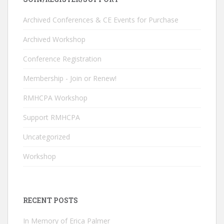
b
e
er
T
o
dI
u
Archived Conferences & CE Events for Purchase
o
n
b
Archived Workshop
k
e
Conference Registration
C
Membership - Join or Renew!
h
RMHCPA Workshop
a
n
Support RMHCPA
n
Uncategorized
el
Workshop
RECENT POSTS
In Memory of Erica Palmer