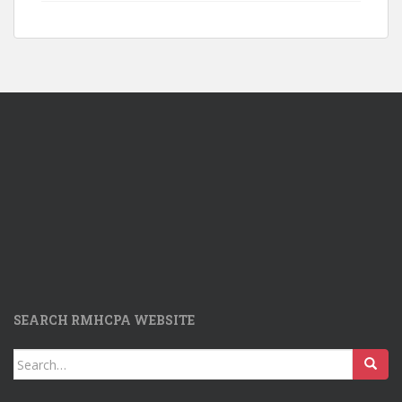
SEARCH RMHCPA WEBSITE
Search
for: