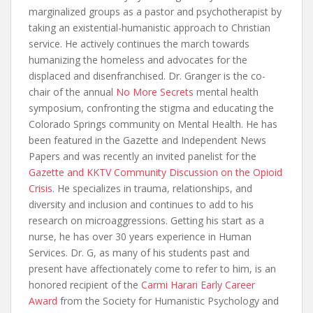
marginalized groups as a pastor and psychotherapist by
taking an existential-humanistic approach to Christian
service. He actively continues the march towards
humanizing the homeless and advocates for the
displaced and disenfranchised. Dr. Granger is the co-
chair of the annual
No More Secrets
mental health
symposium, confronting the stigma and educating the
Colorado Springs community on Mental Health. He has
been featured in the Gazette and Independent News
Papers and was recently an invited panelist for the
Gazette and KKTV Community Discussion on the Opioid
Crisis
. He specializes in trauma, relationships, and
diversity and inclusion and continues to add to his
research on microaggressions. Getting his start as a
nurse, he has over 30 years experience in Human
Services. Dr. G, as many of his students past and
present have affectionately come to refer to him, is an
honored recipient of the
Carmi Harari Early Career
Award
from the Society for Humanistic Psychology and