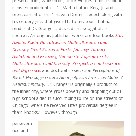
presentations, workshops, and keynotes to his credit, it
is his embodiment of Dr. Martin Luther King, Jr. and
reenactment of the “I have a Dream” speech along with
his oratory gifts that gives life to any topic that has
rendered Dr. Granger a desired and sought after
speaker. Among his published works are four books
Stay
Awhile: Poetic Narratives on Multiculturalism and
Diversity
;
Silent Screams: Poetic Journeys Through
Addiction and Recovery
;
Humanistic Approaches to
Multiculturalism and Diversity: Perspectives on Existence
and Difference,
and doctoral dissertation
Perceptions of
Racial Microaggressions Among African American Males: A
Heuristic Inquiry.
Dr. Granger is originally a product of
the inner-city, where gross poverty and dropping out of
high school aided in succumbing to life on the streets of
Chicago, where he received Life’s proverbial degree in
“hard-knocks.” However, through
persevera
nce and