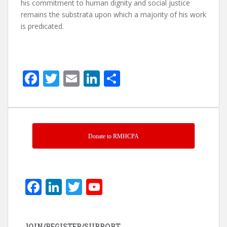
his commitment to human dignity and social justice
remains the substrata upon which a majority of his work
is predicated.
F
T
E
Li
S
ac
w
m
n
h
e
itt
ai
k
ar
b
er
l
e
e
o
dI
Donate to RMHCPA
o
n
k
F
Li
T
Y
ac
n
w
o
e
k
itt
u
JOIN/REGISTER/SUPPORT