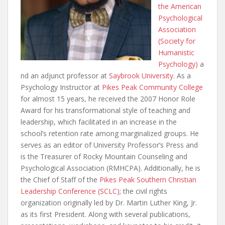
the American
Psychological
Association
(Society for
Humanistic
Psychology)
a
nd an adjunct professor at
Saybrook University
. As a
Psychology Instructor at
Pikes Peak Community College
for almost 15 years, he received the 2007 Honor Role
Award for his transformational style of teaching and
leadership, which facilitated in an increase in the
school’s retention rate among marginalized groups. He
serves as an editor of University Professor’s Press and
is the Treasurer of Rocky Mountain Counseling and
Psychological Association (RMHCPA). Additionally, he is
the Chief of Staff of the
Pikes Peak Southern Christian
Leadership Conference (SCLC)
; the civil rights
organization originally led by Dr. Martin Luther King, Jr.
as its first President. Along with several publications,