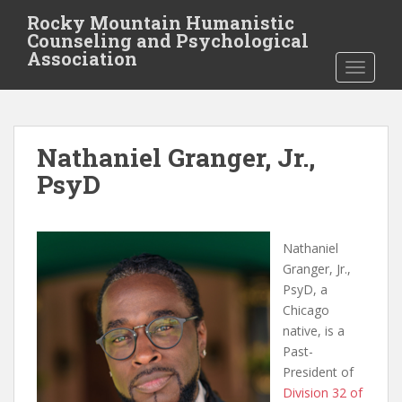
S
Rocky Mountain Humanistic
k
Counseling and Psychological
i
Association
TOGGLE
p
t
o
m
Nathaniel Granger, Jr.,
a
i
PsyD
n
c
o
Nathaniel
n
Granger, Jr.,
t
PsyD, a
e
Chicago
n
native, is a
t
Past-
President of
Division 32 of