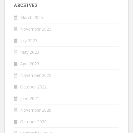
ARCHIVES
March 2025
November 2023
July 2023
May 2023
April 2023
November 2022
October 2022
June 2021
November 2020
October 2020