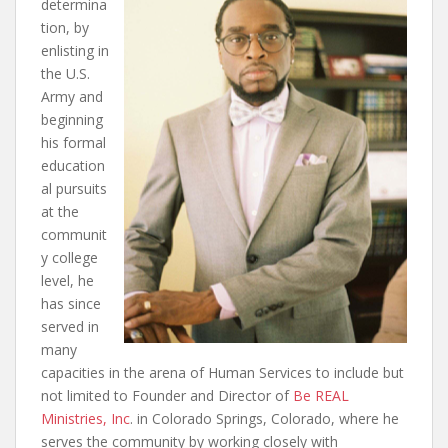
determina
tion, by
enlisting in
the U.S.
Army and
beginning
his formal
education
al pursuits
at the
communit
y college
level, he
has since
served in
many
capacities in the arena of Human Services to include but
not limited to Founder and Director of
Be REAL
Ministries, Inc
. in Colorado Springs, Colorado, where he
serves the community by working closely with