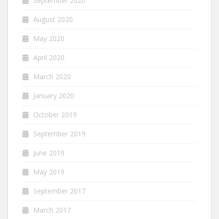
September 2020
August 2020
May 2020
April 2020
March 2020
January 2020
October 2019
September 2019
June 2019
May 2019
September 2017
March 2017