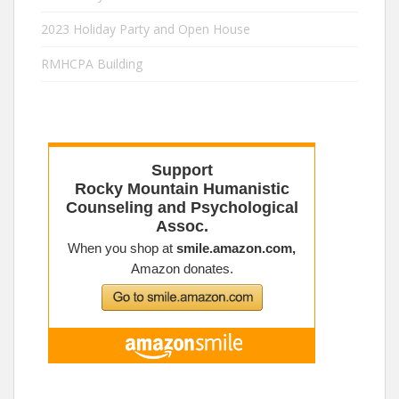
2023 Holiday Party and Open House
RMHCPA Building